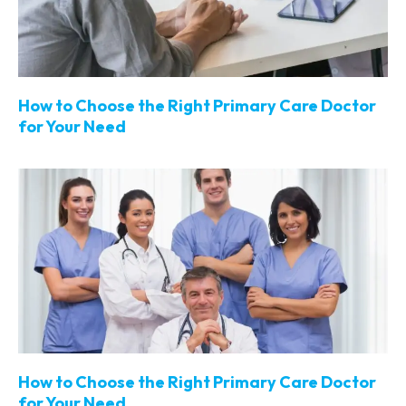
How to Choose the Right Primary Care Doctor
for Your Need
How to Choose the Right Primary Care Doctor
for Your Need