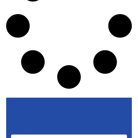
Newsletter
Sign up to receive email updates and to hear
what's going on with our magazine!