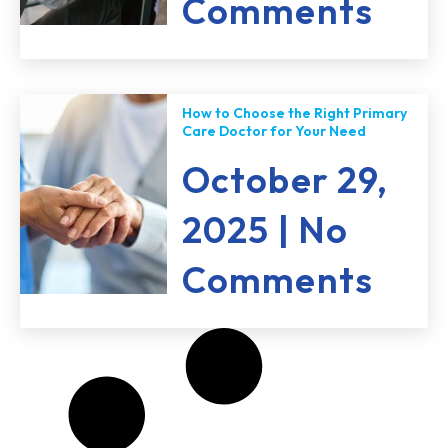
Comments
How to Choose the Right Primary
Care Doctor for Your Need
October 29,
2025
No
Comments