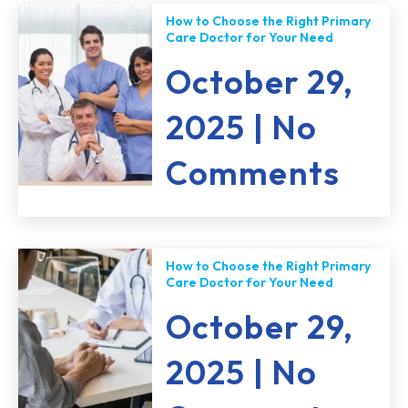
How to Choose the Right Primary
Care Doctor for Your Need
October 29,
2025
No
Comments
How to Choose the Right Primary
Care Doctor for Your Need
October 29,
2025
No