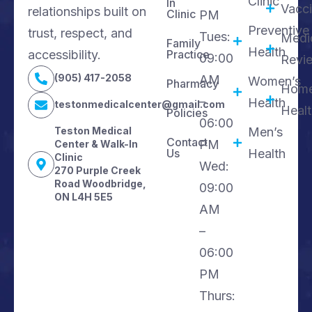
Clinic
In
Vacci
relationships built on
Clinic
PM
Preventive
trust, respect, and
Tues:
Medi
Family
Health
accessibility.
Practice
09:00
Revi
(905) 417-2058
AM
Women’s
Pharmacy
Hom
–
Health
testonmedicalcenter@gmail.com
Heal
Policies
06:00
Teston Medical
Men’s
Contact
PM
Center & Walk-In
Us
Health
Clinic
Wed:
270 Purple Creek
Road Woodbridge,
09:00
ON L4H 5E5
AM
–
06:00
PM
Thurs: