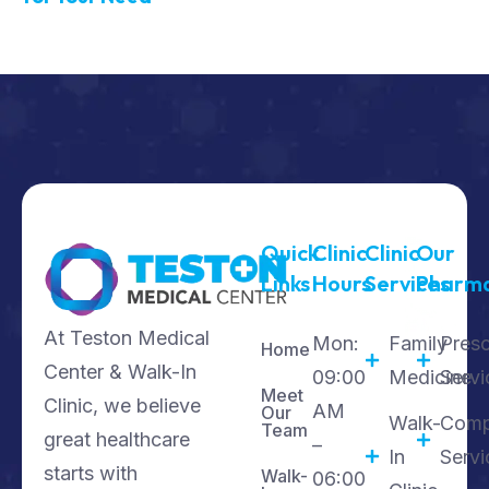
Quick
Clinic
Clinic
Our
Links
Hours
Services
Pharm
At Teston Medical
Mon:
Family
Presc
Home
Center & Walk-In
09:00
Medicine
Servi
Meet
Clinic, we believe
AM
Our
Walk-
Comp
Team
great healthcare
–
In
Servi
starts with
Walk-
06:00