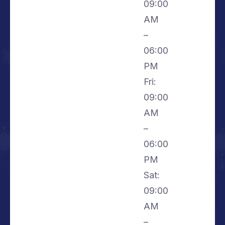
09:00
AM
–
06:00
PM
Fri:
09:00
AM
–
06:00
PM
Sat:
09:00
AM
–