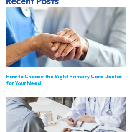
Recent Posts
How to Choose the Right Primary Care Doctor
for Your Need