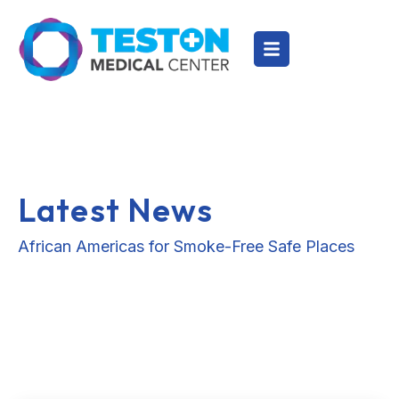
Latest News
African Americas for Smoke-Free Safe Places