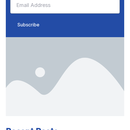
Subscribe