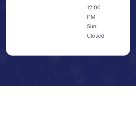
12:00
PM
Sun:
Closed